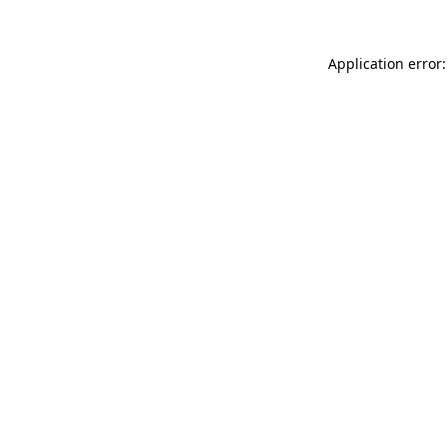
Application error: