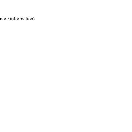
more information)
.