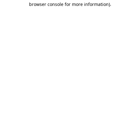
browser console for more information)
.