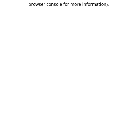
browser console for more information)
.