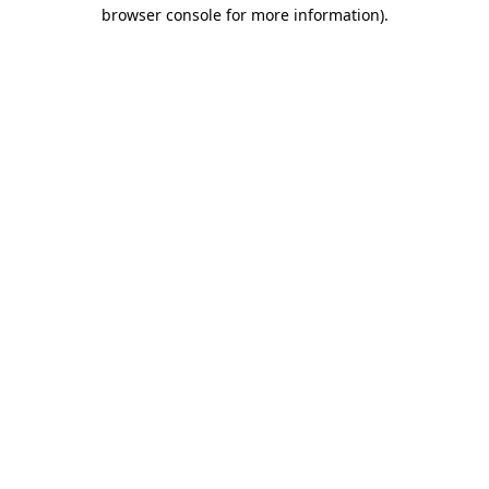
browser console for more information)
.