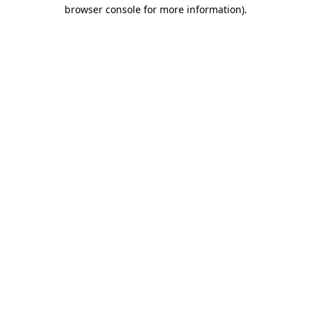
browser console for more information)
.