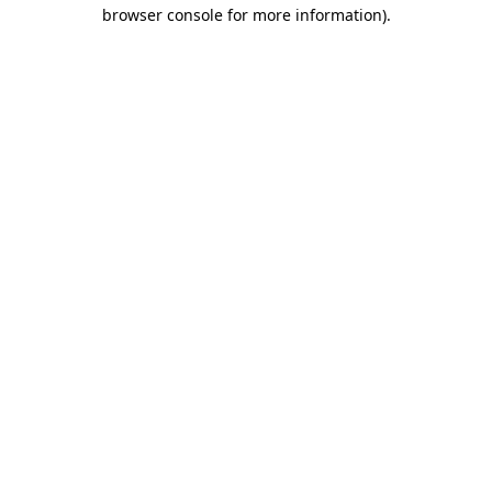
browser console for more information)
.