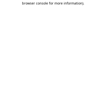
browser console for more information)
.