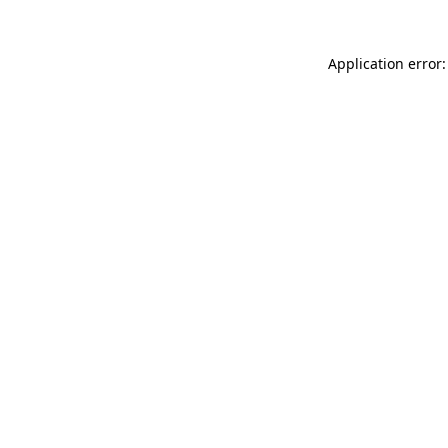
Application error: