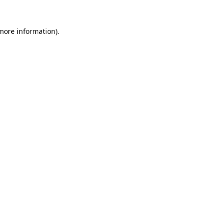
more information)
.