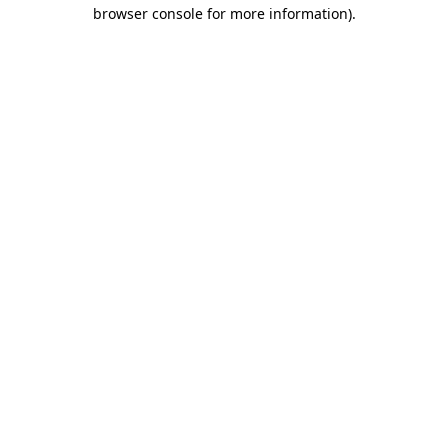
browser console for more information)
.