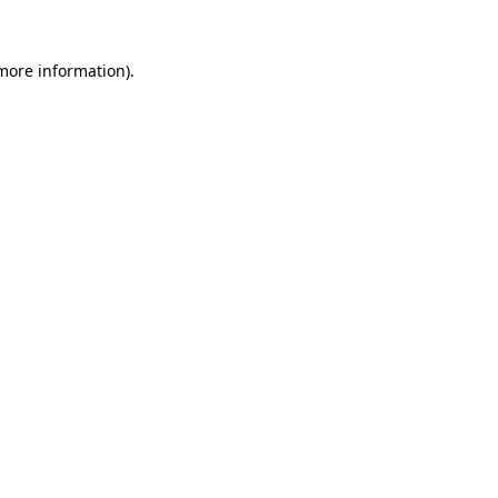
more information)
.