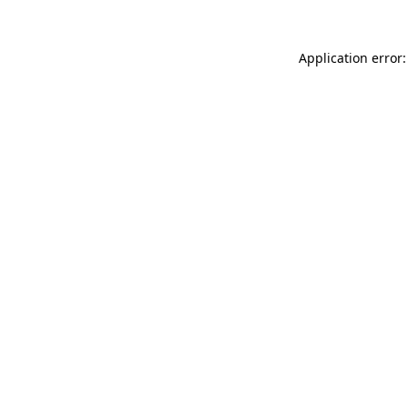
Application error: