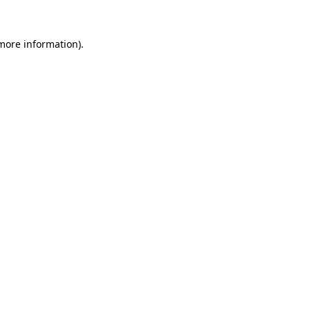
more information)
.