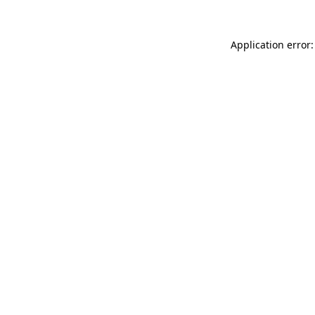
Application error: