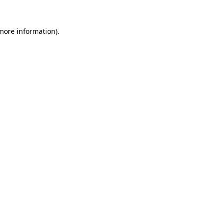
more information)
.