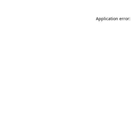
Application error: