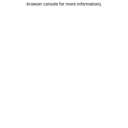
browser console for more information)
.