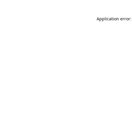
Application error: