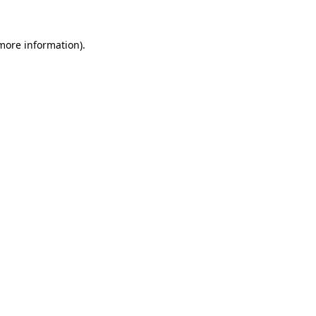
more information)
.