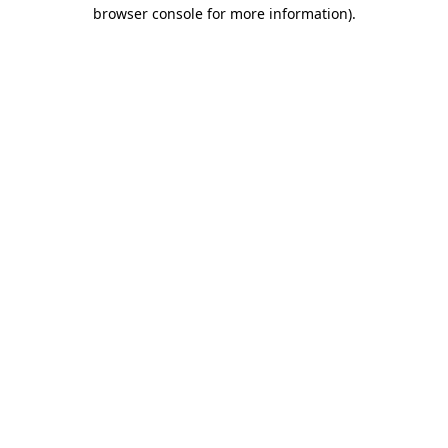
browser console for more information)
.