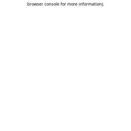
browser console for more information)
.