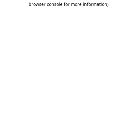
browser console for more information)
.