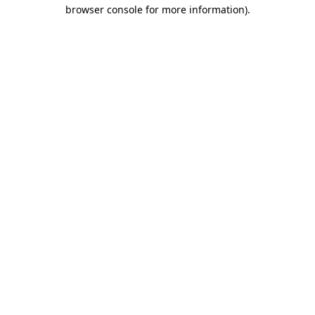
browser console for more information)
.