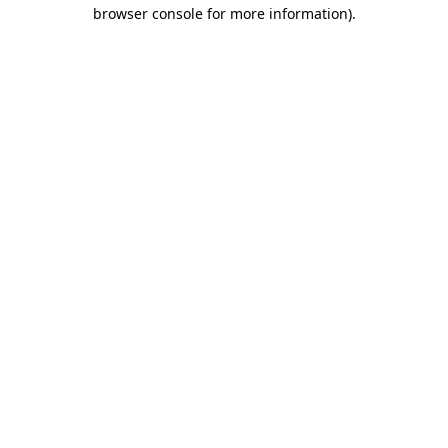
browser console for more information)
.