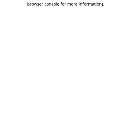
browser console for more information)
.