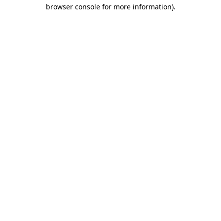
browser console for more information)
.