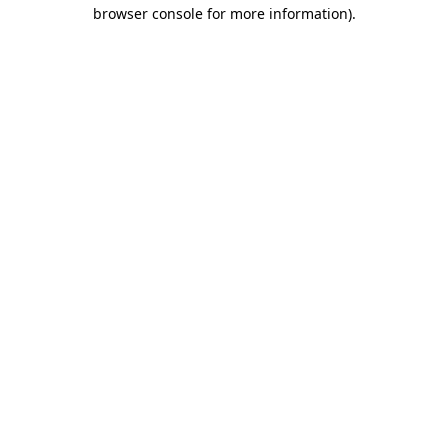
browser console for more information)
.