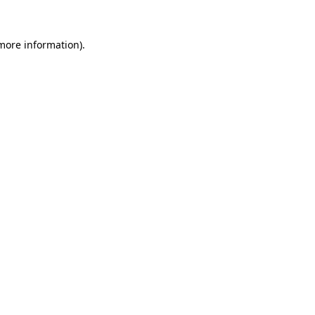
more information)
.