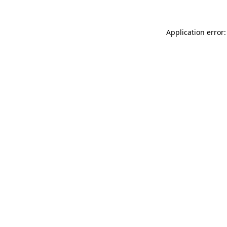
Application error: