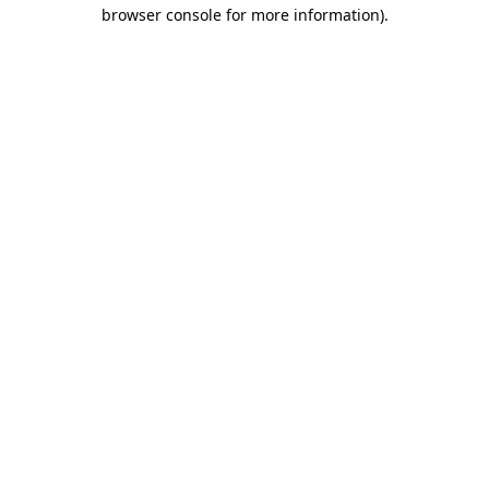
browser console for more information)
.