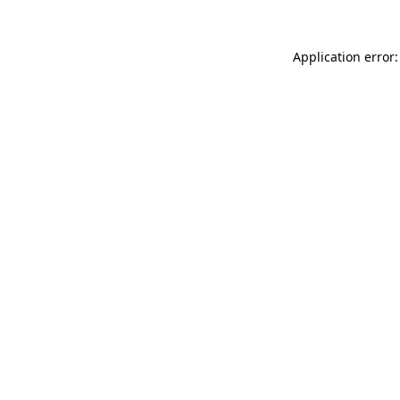
Application error: