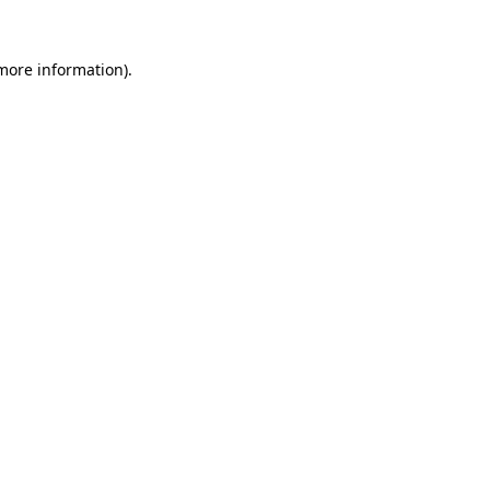
more information)
.