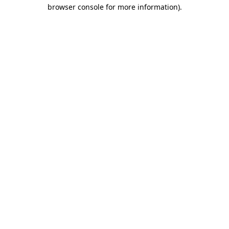
browser console for more information)
.