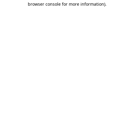
browser console for more information)
.