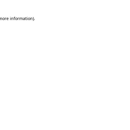
more information)
.